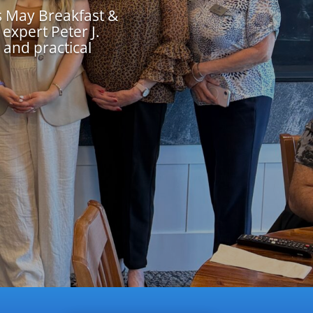
 May Breakfast &
expert Peter J.
 and practical
.