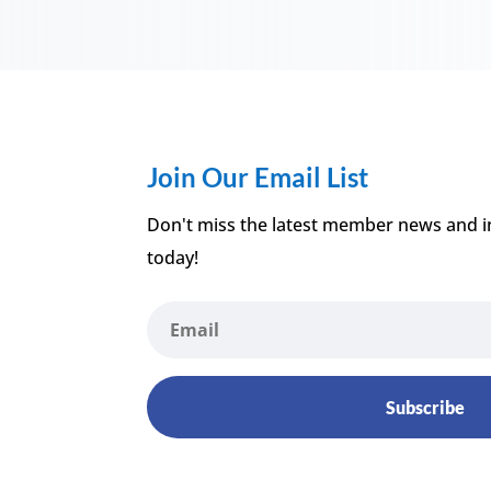
Join Our Email List
Don't miss the latest member news and i
today!
Subscribe