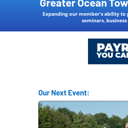
Greater Ocean To
Expanding our member’s ability to 
seminars, business
Our Next Event: