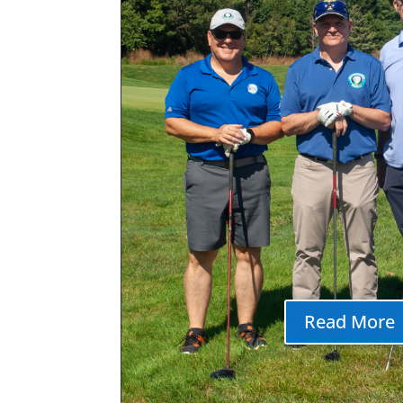
Ocean Township I
American Festiv
Ocean Township Italian Ameri
2026 Date and Time Wednes
2026 Sunday Aug 9, 2026 Festi
Wednesday, 8/5 thru Sunday 8
pm Location Joe Palaia ParkW
Deal Roads Fees/Admission FR
Stop by our booth to
Read More