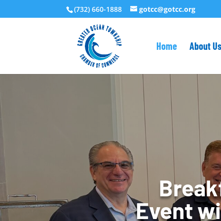
(732) 660-1888
gotcc@gotcc.org
Home
About U
Break
Event wi