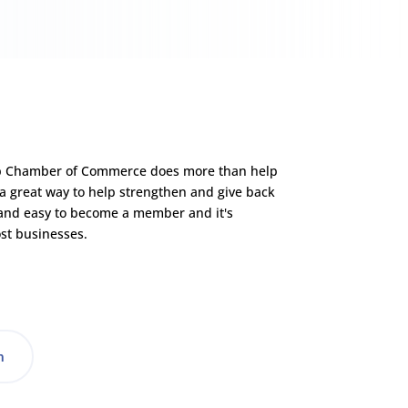
p Chamber of Commerce does more than help
 a great way to help strengthen and give back
 and easy to become a member and it's
st businesses.
n