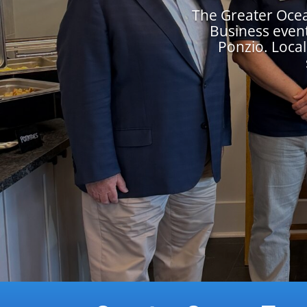
The Greater Oce
Business event
Ponzio. Local