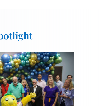
otlight