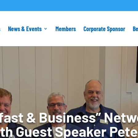
s
News & Events
Members
Corporate Sponsor
B
fast & Business” Netw
th Guest Speaker Pete