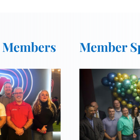
t Members
Member Sp