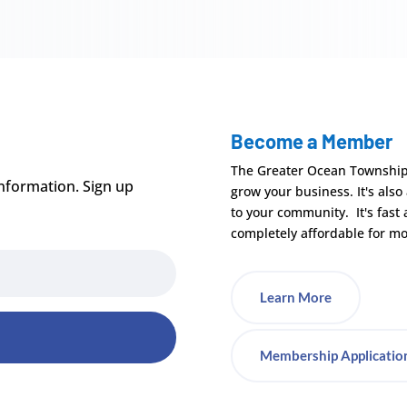
Become a Member
The Greater Ocean Townshi
nformation. Sign up
grow your business. It's also
to your community. It's fast
completely affordable for mo
Learn More
Membership Applicatio