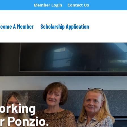
Member Login
Contact Us
ecome A Member
Scholarship Application
orking
r Ponzio.