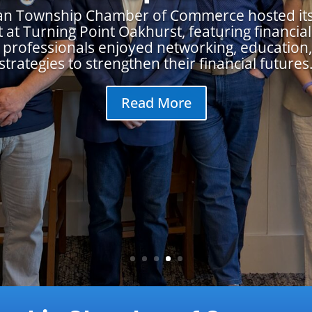
an Township Chamber of Commerce hosted its
 at Turning Point Oakhurst, featuring financial 
 professionals enjoyed networking, education,
strategies to strengthen their financial futures
Read More