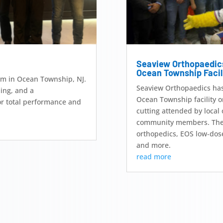
Seaview Orthopaedic
Ocean Township Facil
Gym in Ocean Township, NJ.
Seaview Orthopaedics has o
ning, and a
Ocean Township facility o
r total performance and
cutting attended by local 
community members. The e
orthopedics, EOS low‑dos
and more.
read more