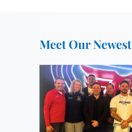
Meet Our Newes