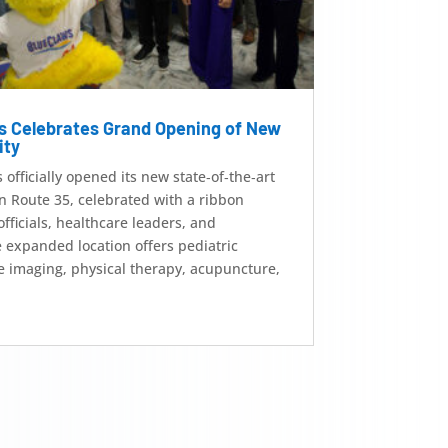
s Celebrates Grand Opening of New
ity
fficially opened its new state‑of‑the‑art
n Route 35, celebrated with a ribbon
officials, healthcare leaders, and
xpanded location offers pediatric
e imaging, physical therapy, acupuncture,