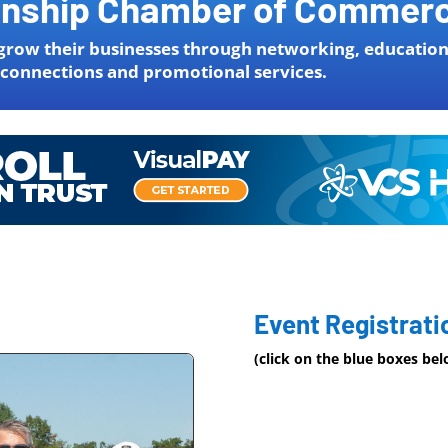
wnship Chamber of Commer
grow their businesses through networking, education
 connections and promotional services.
Event Registrati
(click on the blue boxes be