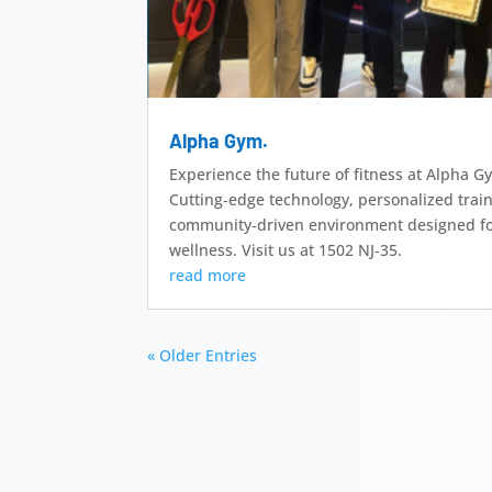
Alpha Gym.
Experience the future of fitness at Alpha 
Cutting‑edge technology, personalized trai
community‑driven environment designed fo
wellness. Visit us at 1502 NJ‑35.
read more
« Older Entries