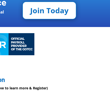
ce
Join Today
al
on
low to learn more & Register)