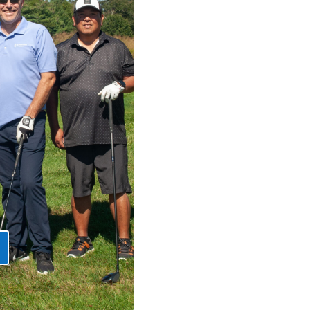
talian
al 2026
can Festival
day Aug 5,
val Starts on
/9! 5 pm - 11
halepond and
EE admission!
...